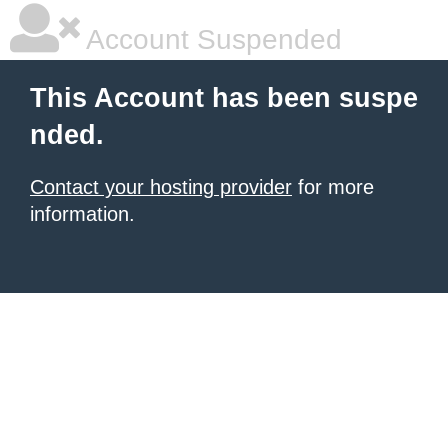
Account Suspended
This Account has been suspe
nded.
Contact your hosting provider
for more
information.